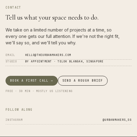
CONTACT
Tell us what your space needs to do.
We take on a limited number of projects at a time, so
every one gets our full attention. If we're not the right fit,
we'll say so, and we'll tell you why.
EMAIL
HELLO@THEURBANMAKERS.COM
STUDIO
BY APPOINTMENT · TELOK BLANGAH, SINGAPORE
BOOK A FIRST CALL →
SEND A ROUGH BRIEF
FREE · 30 MIN · MOSTLY US LISTENING
FOLLOW ALONG
INSTAGRAM
@URBANMAKERS_SG