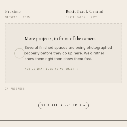
Proximo
Bukit Batok Central
STEVENS
·
2025
BUKIT BATOK
·
2025
More projects, in front of the camera
Several finished spaces are being photographed
properly before they go up here. We’d rather
show them right than show them fast.
ASK US WHAT ELSE WE’VE BUILT →
IN PROGRESS
VIEW ALL
4
PROJECT
S
→