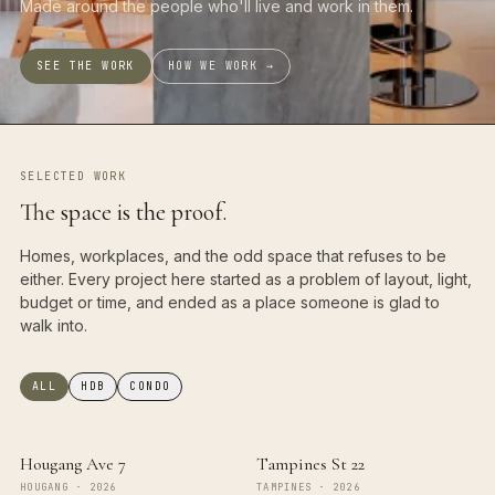
Made around the people who'll live and work in them.
SEE THE WORK
HOW WE WORK →
SELECTED WORK
The space is the proof.
Homes, workplaces, and the odd space that refuses to be
either. Every project here started as a problem of layout, light,
budget or time, and ended as a place someone is glad to
walk into.
ALL
HDB
CONDO
Hougang Ave 7
Tampines St 22
HOUGANG
·
2026
TAMPINES
·
2026